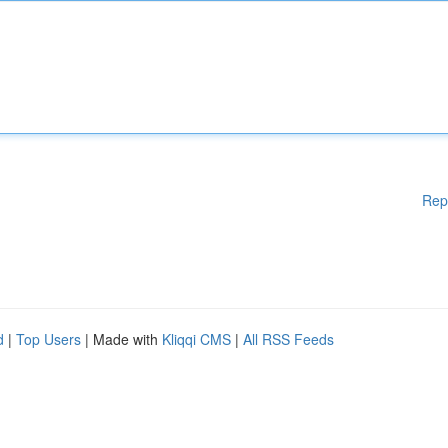
Rep
d
|
Top Users
| Made with
Kliqqi CMS
|
All RSS Feeds