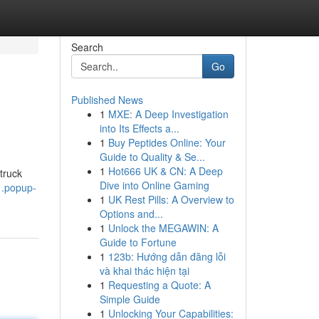
Search
Go
Published News
1
MXE: A Deep Investigation
into Its Effects a...
1
Buy Peptides Online: Your
Guide to Quality & Se...
1
Hot666 UK & CN: A Deep
truck
Dive into Online Gaming
1.popup-
1
UK Rest Pills: A Overview to
Options and...
1
Unlock the MEGAWIN: A
Guide to Fortune
1
123b: Hướng dẫn đăng lỗi
và khai thác hiện tại
1
Requesting a Quote: A
Simple Guide
1
Unlocking Your Capabilities: