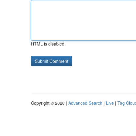
HTML is disabled
Copyright © 2026 |
Advanced Search
|
Live
|
Tag Clou