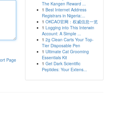
The Kangen Reward ...
1
Best Internet Address
Registrars in Nigeria:...
1
OKCAO官网：权威信息一览
1
Logging into This Interwin
Account: A Simple ...
1
2g Clean Carts Your Top-
Tier Disposable Pen
1
Ultimate Cat Grooming
Essentials Kit
ort Page
1
Get Dark Scientific
Peptides: Your Extens...