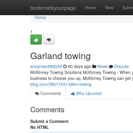
Home
bookmarkyourpage
Home
New
Subm
Home
1
Garland towing
anyaniwz888599
60 days ago
News
Discuss
McKinney Towing Solutions McKinney Towing - When you
business to choose you up, McKinney Towing can get 
blog.com/38617431/allen-towing
Comments
Who Upvoted
Comments
Submit a Comment
No HTML