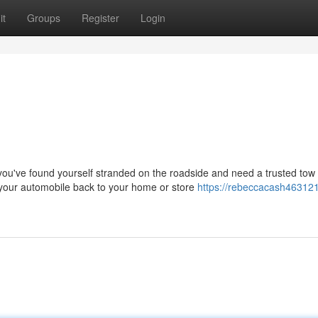
it
Groups
Register
Login
've found yourself stranded on the roadside and need a trusted tow 
your automobile back to your home or store
https://rebeccacash46312