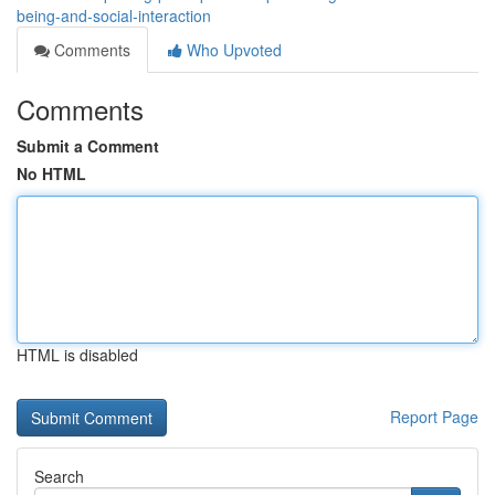
being-and-social-interaction
Comments
Who Upvoted
Comments
Submit a Comment
No HTML
HTML is disabled
Report Page
Search