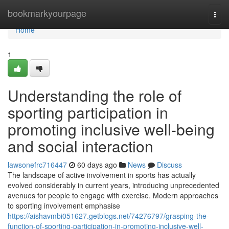
Home
bookmarkyourpage
Togg
navi
Home
1
Understanding the role of
sporting participation in
promoting inclusive well-being
and social interaction
lawsonefrc716447
60 days ago
News
Discuss
The landscape of active involvement in sports has actually
evolved considerably in current years, introducing unprecedented
avenues for people to engage with exercise. Modern approaches
to sporting involvement emphasise
https://aishavmbi051627.getblogs.net/74276797/grasping-the-
function-of-sporting-participation-in-promoting-inclusive-well-