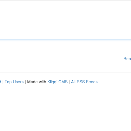
Rep
d
|
Top Users
| Made with
Kliqqi CMS
|
All RSS Feeds