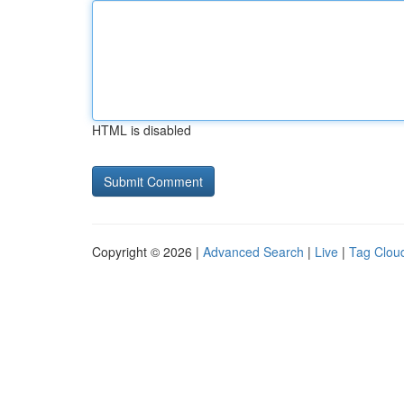
HTML is disabled
Copyright © 2026 |
Advanced Search
|
Live
|
Tag Clou