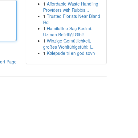
1
Affordable Waste Handling
Providers with Rubbis...
1
Trusted Florists Near Bland
Rd
1
Hamilelikte Saç Kesimi:
Uzman Belirttiği Gibi!
1
Winzige Gemütlichkeit,
großes Wohlfühlgefühl: I...
1
Kølepude til en god søvn
ort Page