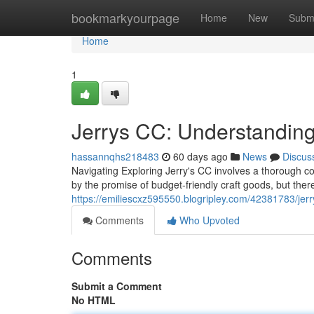
Home
bookmarkyourpage
Home
New
Subm
Home
1
Jerrys CC: Understanding
hassannqhs218483
60 days ago
News
Discus
Navigating Exploring Jerry's CC involves a thorough co
by the promise of budget-friendly craft goods, but there
https://emiliescxz595550.blogripley.com/42381783/jerry
Comments
Who Upvoted
Comments
Submit a Comment
No HTML