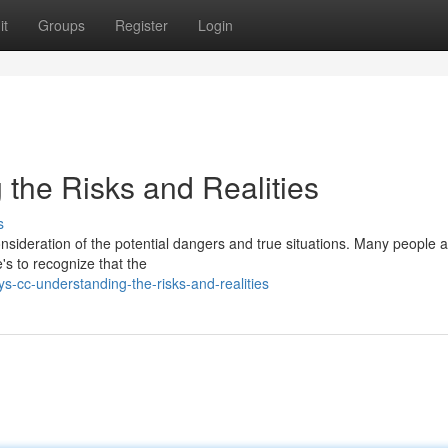
it
Groups
Register
Login
 the Risks and Realities
s
nsideration of the potential dangers and true situations. Many people a
's to recognize that the
s-cc-understanding-the-risks-and-realities