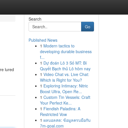
Search
Go
Published News
1
Modern tactics to
developing durable business
f...
1
Dự đoán Lô 3 Số MT: Bí
Quyết Bạch thủ Lô hôm nay
re lured
1
Video Chat vs. Live Chat:
Which is Right for You?
1
Exploring Intimacy: Nitric
Boost Ultra, Open Re...
1
Custom Tin Vessels: Craft
Your Perfect Ke...
1
Fiendish Paladins: A
Restricted Vow
1
ผลบอลสด: ข้อมูลครบมือกับ
7m-goal.com