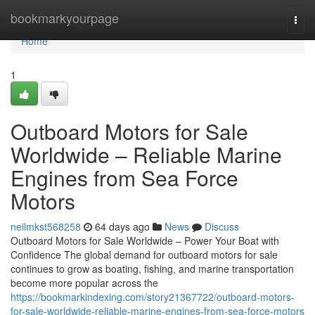
Home
bookmarkyourpage
Togg
navi
Home
1
Outboard Motors for Sale
Worldwide – Reliable Marine
Engines from Sea Force
Motors
neilmkst568258
64 days ago
News
Discuss
Outboard Motors for Sale Worldwide – Power Your Boat with
Confidence The global demand for outboard motors for sale
continues to grow as boating, fishing, and marine transportation
become more popular across the
https://bookmarkindexing.com/story21367722/outboard-motors-
for-sale-worldwide-reliable-marine-engines-from-sea-force-motors