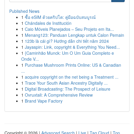
Published News
1
ซื้อ eSIM ด้วยคริปโต: คู่มือฉบับสมบูรณ์
1
Chándales de Institución
1
Caio Móveis Planejados – Seu Projeto em Ita...
1
Menang123: Panduan Lengkap untuk Calon Pemain
1
123b là cái gì? Hướng dẫn chi tiết năm 2024
1
Jayaspin: Link, copyright & Everything You Need...
1
{Caminhão Munck: Um O Um Guia Completo e
Onde V...
1
Purchase Mushroom Prints Online: US & Canadian
...
1
acquire copyright on the net being a Treatment ...
1
Trace Your South Asian Ancestry Digitally ...
1
Digital Broadcasting: The Prospect of Leisure
1
Ovruxtali: A Comprehensive Review
1
Brand Vape Factory
Copyright © 2026 |
Advanced Search
|
Live
|
Tag Cloud
|
Top