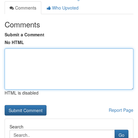
Comments
Who Upvoted
Comments
Submit a Comment
No HTML
HTML is disabled
Report Page
Search
Go