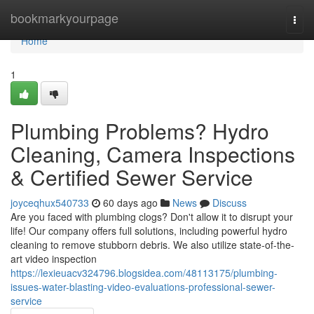
Home
bookmarkyourpage
Togg
navi
Home
1
Plumbing Problems? Hydro
Cleaning, Camera Inspections
& Certified Sewer Service
joyceqhux540733
60 days ago
News
Discuss
Are you faced with plumbing clogs? Don't allow it to disrupt your
life! Our company offers full solutions, including powerful hydro
cleaning to remove stubborn debris. We also utilize state-of-the-
art video inspection
https://lexieuacv324796.blogsidea.com/48113175/plumbing-
issues-water-blasting-video-evaluations-professional-sewer-
service