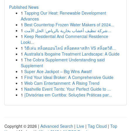
Published News
1
Tapping Our Heat: Renewable Development
Advances
1
Best Countertop Frozen Water Makers of 2024...
1
شركة تنظيف أعشاب بخارية بالرياض: الحل الأمث...
1
Keep Residential And Commercial Residence
Looki...
1
วิธีเล่น สล็อตออนไลน์ สล็อตคลาสสิก VS สล็อตวิดี...
1
Australia's Ibogaine Treatment Landscape: A Guide
1
The Cobra Supplement Understanding said
Supplement
1
Super Ace Jackpot – Big Wins Await!
1
Find Your Ideal Broker: A Comprehensive Guide
1
Web Cam Entertainment: A Rising Trend
1
Nashville Event Tents: Your Perfect Guide to ...
1
{Divisórias em Curitiba: Soluções Práticas par...
Copyright © 2026 |
Advanced Search
|
Live
|
Tag Cloud
|
Top