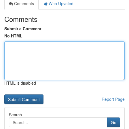
Comments
Who Upvoted
Comments
Submit a Comment
No HTML
HTML is disabled
Report Page
Search
Go