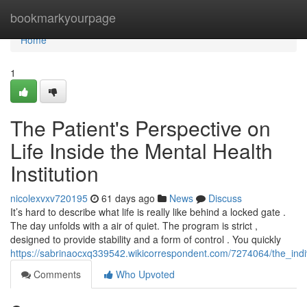
Home
bookmarkyourpage
Home
1
The Patient's Perspective on
Life Inside the Mental Health
Institution
nicolexvxv720195
61 days ago
News
Discuss
It’s hard to describe what life is really like behind a locked gate .
The day unfolds with a air of quiet. The program is strict ,
designed to provide stability and a form of control . You quickly
https://sabrinaocxq339542.wikicorrespondent.com/7274064/the_indi
Comments
Who Upvoted