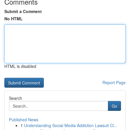
Comments
Submit a Comment
No HTML
HTML is disabled
Report Page
Search
Go
Published News
1
Understanding Social Media Addiction Lawsuit Cl...