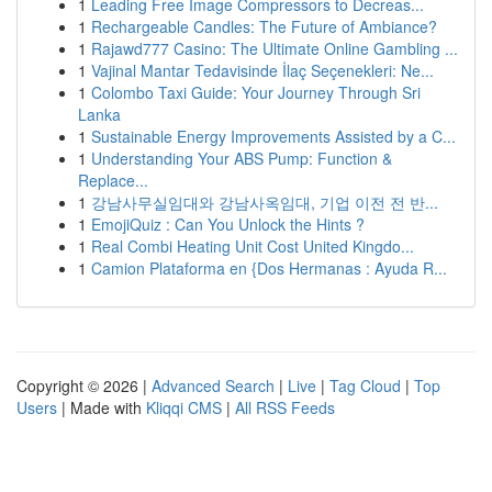
1
Leading Free Image Compressors to Decreas...
1
Rechargeable Candles: The Future of Ambiance?
1
Rajawd777 Casino: The Ultimate Online Gambling ...
1
Vajinal Mantar Tedavisinde İlaç Seçenekleri: Ne...
1
Colombo Taxi Guide: Your Journey Through Sri
Lanka
1
Sustainable Energy Improvements Assisted by a C...
1
Understanding Your ABS Pump: Function &
Replace...
1
강남사무실임대와 강남사옥임대, 기업 이전 전 반...
1
EmojiQuiz : Can You Unlock the Hints ?
1
Real Combi Heating Unit Cost United Kingdo...
1
Camion Plataforma en {Dos Hermanas : Ayuda R...
Copyright © 2026 |
Advanced Search
|
Live
|
Tag Cloud
|
Top
Users
| Made with
Kliqqi CMS
|
All RSS Feeds