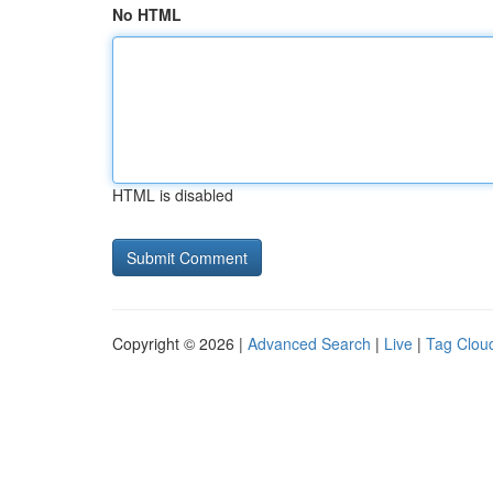
No HTML
HTML is disabled
Copyright © 2026 |
Advanced Search
|
Live
|
Tag Clou