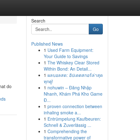
Search
Go
Published News
1
Used Farm Equipment:
Your Guide to Savings
1
The Whiskey Clear Stored
Within Bond: An Detail...
1
ผลบอลสด: อัปเดตสกอร์ล่าสุด
ทุกคู่!
hat do
1
nohuwin – Đăng Nhập
Nhanh, Khám Phá Kho Game
eds
Đ...
1
proven connection between
inhaling smoke a...
1
Entrümpelung Kaufbeuren:
Schnell & Zuverlässig ...
1
Comprehending the
transformative power of