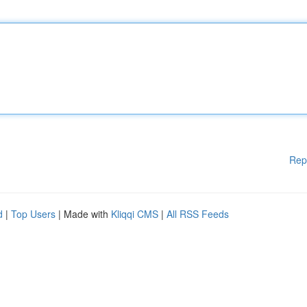
Rep
d
|
Top Users
| Made with
Kliqqi CMS
|
All RSS Feeds