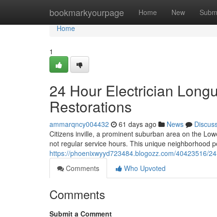
Home
bookmarkyourpage
Home
New
Subm
Home
1
24 Hour Electrician Longu
Restorations
ammarqncy004432
61 days ago
News
Discus
Citizens inville, a prominent suburban area on the Low
not regular service hours. This unique neighborhood 
https://phoenixwyyd723484.blogozz.com/40423516/24-hou
Comments
Who Upvoted
Comments
Submit a Comment