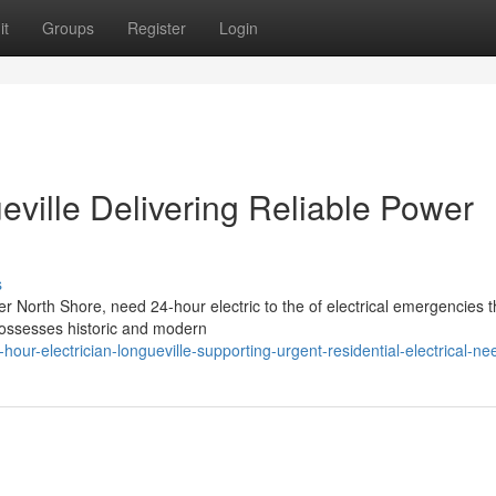
it
Groups
Register
Login
eville Delivering Reliable Power
s
er North Shore, need 24-hour electric to the of electrical emergencies t
possesses historic and modern
r-electrician-longueville-supporting-urgent-residential-electrical-ne