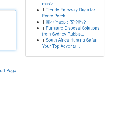
music...
1
Trendy Entryway Rugs for
Every Porch
1
商小信app：安全吗？
1
Furniture Disposal Solutions
from Sydney Rubbis...
1
South Africa Hunting Safari:
Your Top Adventu...
ort Page