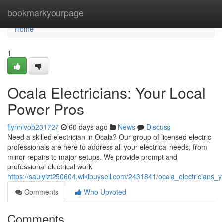
Home
bookmarkyourpage
Home
1
Ocala Electricians: Your Local
Power Pros
flynnlvob231727
60 days ago
News
Discuss
Need a skilled electrician in Ocala? Our group of licensed electric
professionals are here to address all your electrical needs, from
minor repairs to major setups. We provide prompt and
professional electrical work
https://saulyizt250604.wikibuysell.com/2431841/ocala_electricians
Comments
Who Upvoted
Comments