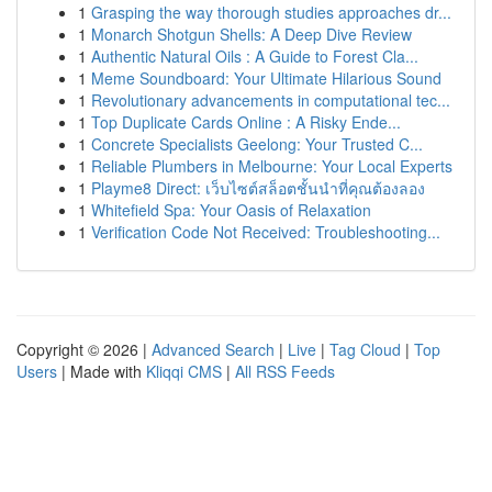
1
Grasping the way thorough studies approaches dr...
1
Monarch Shotgun Shells: A Deep Dive Review
1
Authentic Natural Oils : A Guide to Forest Cla...
1
Meme Soundboard: Your Ultimate Hilarious Sound
1
Revolutionary advancements in computational tec...
1
Top Duplicate Cards Online : A Risky Ende...
1
Concrete Specialists Geelong: Your Trusted C...
1
Reliable Plumbers in Melbourne: Your Local Experts
1
Playme8 Direct: เว็บไซต์สล็อตชั้นนำที่คุณต้องลอง
1
Whitefield Spa: Your Oasis of Relaxation
1
Verification Code Not Received: Troubleshooting...
Copyright © 2026 |
Advanced Search
|
Live
|
Tag Cloud
|
Top
Users
| Made with
Kliqqi CMS
|
All RSS Feeds