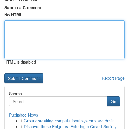
Submit a Comment
No HTML
HTML is disabled
Report Page
Search
Go
Published News
1
Groundbreaking computational systems are drivin...
1
Discover these Enigmas: Entering a Covert Society