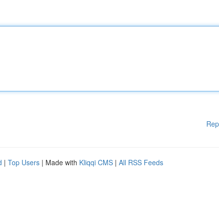
Rep
d
|
Top Users
| Made with
Kliqqi CMS
|
All RSS Feeds