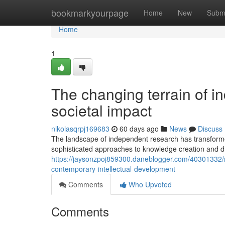
Home
bookmarkyourpage
Home
New
Subm
Home
1
The changing terrain of in
societal impact
nikolasqrpj169683
60 days ago
News
Discuss
The landscape of independent research has transformed
sophisticated approaches to knowledge creation and di
https://jaysonzpoj859300.daneblogger.com/40301332/re
contemporary-intellectual-development
Comments
Who Upvoted
Comments