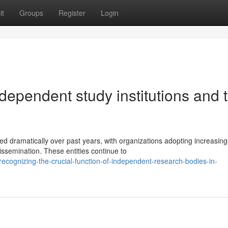
it
Groups
Register
Login
dependent study institutions and t
 dramatically over past years, with organizations adopting increasing
ssemination. These entities continue to
cognizing-the-crucial-function-of-independent-research-bodies-in-