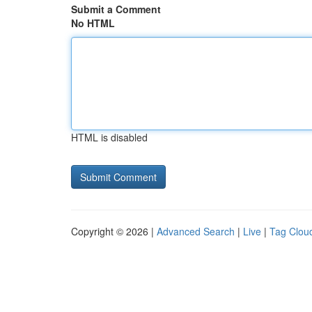
Submit a Comment
No HTML
HTML is disabled
Copyright © 2026 |
Advanced Search
|
Live
|
Tag Clou