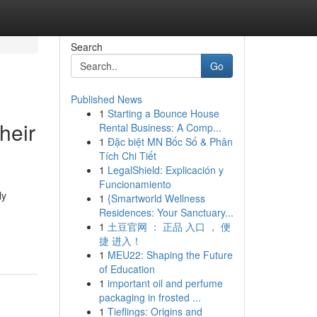
Search
Go
Published News
1
Starting a Bounce House
heir
Rental Business: A Comp...
1
Đặc biệt MN Bốc Số & Phân
Tích Chi Tiết
1
LegalShield: Explicación y
Funcionamiento
ly
1
{Smartworld Wellness
Residences: Your Sanctuary...
1
土豆官网 ： 正品 入口 ， 便
捷 进入！
1
MEU22: Shaping the Future
of Education
1
important oil and perfume
packaging in frosted ...
1
Tieflings: Origins and