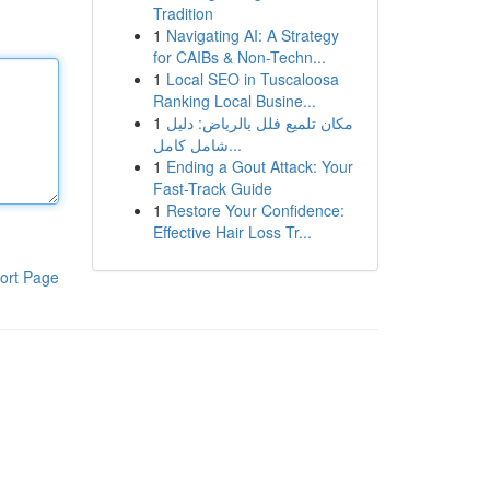
Tradition
1
Navigating AI: A Strategy
for CAIBs & Non-Techn...
1
Local SEO in Tuscaloosa
Ranking Local Busine...
1
مكان تلميع فلل بالرياض: دليل
شامل كامل...
1
Ending a Gout Attack: Your
Fast-Track Guide
1
Restore Your Confidence:
Effective Hair Loss Tr...
ort Page