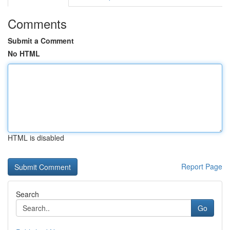
Comments
Submit a Comment
No HTML
HTML is disabled
Report Page
Search
Go