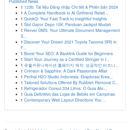
Published News
1
123b: Tài liệu Đăng nhập Chi tiết & Phiên bản 2024
1
A Complete Handbook to AI Girlfriend Relati...
1
QuickQ: Your Fast Track to Insightful Insights
1
Slot Gacor Depo 10K: Panduan Jackpot Mudah
1
Revver DMS: Your Ultimate Document Management
S...
1
Discover Your Dream 2021 Toyota Tacoma SR5 in
F...
1
Boost Your SEO: A Backlink Guide for Beginners
1
Start Your Journey as a Certified Stringer in I...
1
유월커뮤니케이션 홈페이지 제작: 성공적인 비즈니...
1
Crimson & Sapphire: A Dark Passionate Affair
1
Perihal H2O Studio Indonesia: Eksplorasi Krea...
1
Tailored Solutions Offered By Rubbish Removal C...
1
Refrigerador Consul 334 Litros: O Guia Abr...
1
Guia Definitivo das Lojas de Bebês em Campinas
1
Contemporary Web Layout Directions You ...