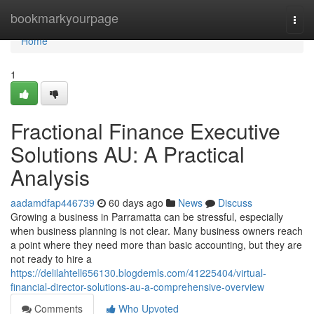
Home
bookmarkyourpage
Togg
navi
Home
1
Fractional Finance Executive
Solutions AU: A Practical
Analysis
aadamdfap446739
60 days ago
News
Discuss
Growing a business in Parramatta can be stressful, especially
when business planning is not clear. Many business owners reach
a point where they need more than basic accounting, but they are
not ready to hire a
https://delilahtell656130.blogdemls.com/41225404/virtual-
financial-director-solutions-au-a-comprehensive-overview
Comments
Who Upvoted