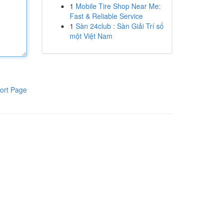
1
Mobile Tire Shop Near Me:
Fast & Reliable Service
1
Sàn 24club : Sàn Giải Trí số
một Việt Nam
ort Page