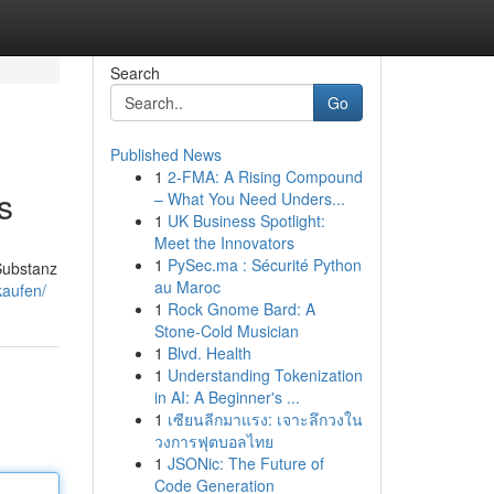
Search
Go
Published News
1
2-FMA: A Rising Compound
s
– What You Need Unders...
1
UK Business Spotlight:
Meet the Innovators
1
PySec.ma : Sécurité Python
 Substanz
au Maroc
kaufen/
1
Rock Gnome Bard: A
Stone-Cold Musician
1
Blvd. Health
1
Understanding Tokenization
in AI: A Beginner's ...
1
เซียนลีกมาแรง: เจาะลึกวงใน
วงการฟุตบอลไทย
1
JSONic: The Future of
Code Generation