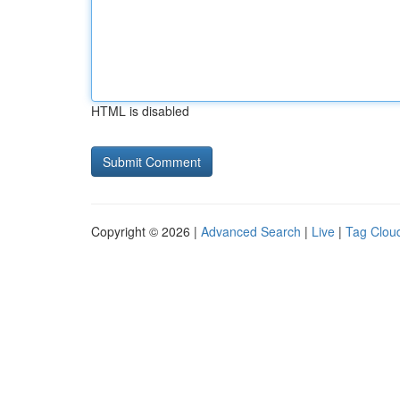
HTML is disabled
Copyright © 2026 |
Advanced Search
|
Live
|
Tag Clou