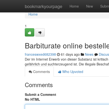
Home
bookmarkyourpage
Home
New
Subm
Home
1
Barbiturate online bestel
franceswxed682398
61 days ago
News
Discus
Der im Internet Erwerb von dieser Substanz ist kritis
gefährlich und suchterzeugend ist. Die illegale Bescha
Comments
Who Upvoted
Comments
Submit a Comment
No HTML