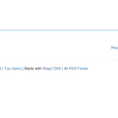
Rep
d
|
Top Users
| Made with
Kliqqi CMS
|
All RSS Feeds