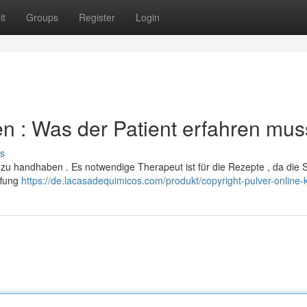
it
Groups
Register
Login
len : Was der Patient erfahren mus
s
ch zu handhaben . Es notwendige Therapeut ist für die Rezepte , da die
ffung
https://de.lacasadequimicos.com/produkt/copyright-pulver-online-