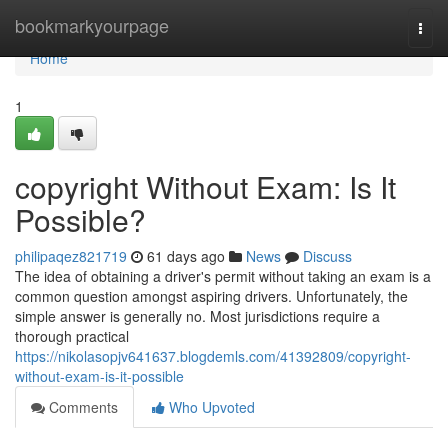
Home
bookmarkyourpage
Togg
navi
Home
1
copyright Without Exam: Is It
Possible?
philipaqez821719
61 days ago
News
Discuss
The idea of obtaining a driver's permit without taking an exam is a
common question amongst aspiring drivers. Unfortunately, the
simple answer is generally no. Most jurisdictions require a
thorough practical
https://nikolasopjv641637.blogdemls.com/41392809/copyright-
without-exam-is-it-possible
Comments
Who Upvoted