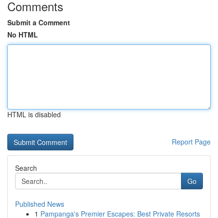
Comments
Submit a Comment
No HTML
HTML is disabled
Report Page
Search
Go
Published News
1
Pampanga's Premier Escapes: Best Private Resorts