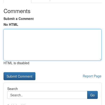
Comments
Submit a Comment
No HTML
HTML is disabled
Report Page
Search
Go