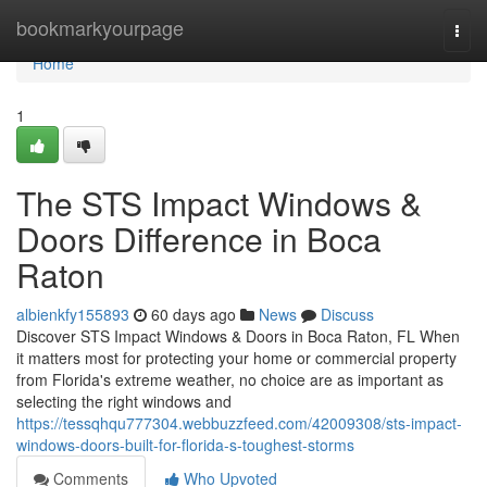
Home
bookmarkyourpage
Togg
navi
Home
1
The STS Impact Windows &
Doors Difference in Boca
Raton
albienkfy155893
60 days ago
News
Discuss
Discover STS Impact Windows & Doors in Boca Raton, FL When
it matters most for protecting your home or commercial property
from Florida's extreme weather, no choice are as important as
selecting the right windows and
https://tessqhqu777304.webbuzzfeed.com/42009308/sts-impact-
windows-doors-built-for-florida-s-toughest-storms
Comments
Who Upvoted