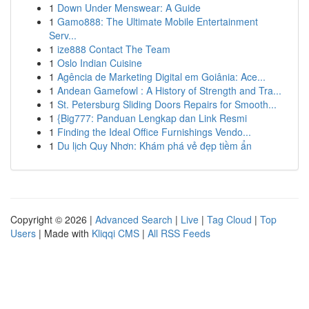
1
Down Under Menswear: A Guide
1
Gamo888: The Ultimate Mobile Entertainment
Serv...
1
ize888 Contact The Team
1
Oslo Indian Cuisine
1
Agência de Marketing Digital em Goiânia: Ace...
1
Andean Gamefowl : A History of Strength and Tra...
1
St. Petersburg Sliding Doors Repairs for Smooth...
1
{Big777: Panduan Lengkap dan Link Resmi
1
Finding the Ideal Office Furnishings Vendo...
1
Du lịch Quy Nhơn: Khám phá vẻ đẹp tiềm ẩn
Copyright © 2026 |
Advanced Search
|
Live
|
Tag Cloud
|
Top
Users
| Made with
Kliqqi CMS
|
All RSS Feeds