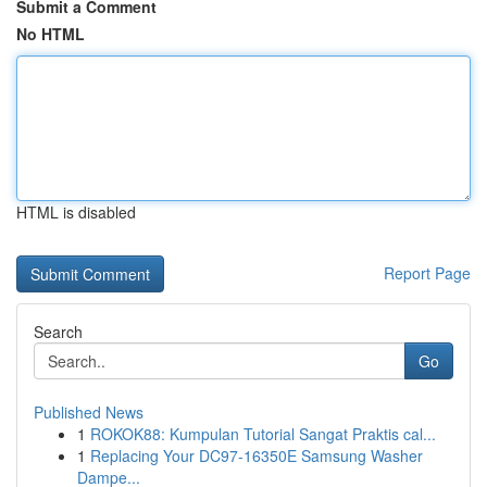
Submit a Comment
No HTML
HTML is disabled
Report Page
Search
Go
Published News
1
ROKOK88: Kumpulan Tutorial Sangat Praktis cal...
1
Replacing Your DC97-16350E Samsung Washer
Dampe...