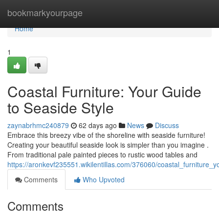
Home
bookmarkyourpage
Home
1
Coastal Furniture: Your Guide
to Seaside Style
zaynabrhmc240879
62 days ago
News
Discuss
Embrace this breezy vibe of the shoreline with seaside furniture!
Creating your beautiful seaside look is simpler than you imagine .
From traditional pale painted pieces to rustic wood tables and
https://aronkevf235551.wikilentillas.com/376060/coastal_furniture_
Comments
Who Upvoted
Comments