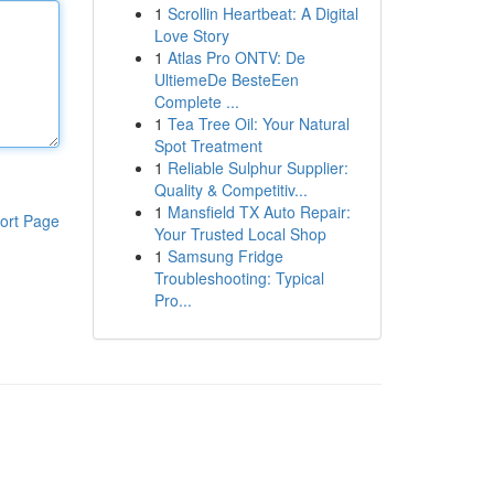
1
Scrollin Heartbeat: A Digital
Love Story
1
Atlas Pro ONTV: De
UltiemeDe BesteEen
Complete ...
1
Tea Tree Oil: Your Natural
Spot Treatment
1
Reliable Sulphur Supplier:
Quality & Competitiv...
1
Mansfield TX Auto Repair:
ort Page
Your Trusted Local Shop
1
Samsung Fridge
Troubleshooting: Typical
Pro...