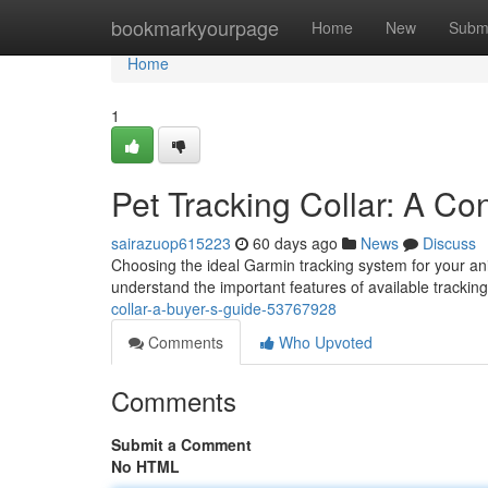
Home
bookmarkyourpage
Home
New
Subm
Home
1
Pet Tracking Collar: A C
sairazuop615223
60 days ago
News
Discuss
Choosing the ideal Garmin tracking system for your an
understand the important features of available tracki
collar-a-buyer-s-guide-53767928
Comments
Who Upvoted
Comments
Submit a Comment
No HTML