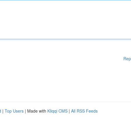
Rep
d
|
Top Users
| Made with
Kliqqi CMS
|
All RSS Feeds