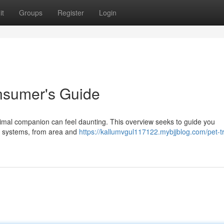
it
Groups
Register
Login
onsumer's Guide
imal companion can feel daunting. This overview seeks to guide you
ng systems, from area and
https://kallumvgul117122.mybjjblog.com/pet-t