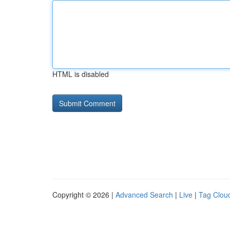
HTML is disabled
Copyright © 2026 |
Advanced Search
|
Live
|
Tag Clou