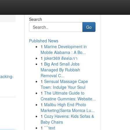
Search
Go
Published News
1
Marine Development in
Mobile Alabama : A Bo...
1
joker369 ติดต่อเรา
1
Big And Small Jobs
Managed By Rubbish
Removal C...
racking-
1
Sensual Massage Cape
Town: Indulge Your Soul
1
The Ultimate Guide to
Creatine Gummies: Website...
1
Malibu High End Photo
Marketing|Santa Monica Lu...
1
Cozy Havens: Kids Sofas &
Baby Chairs
1
```text