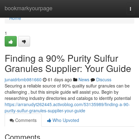
Home
bookmarkyourpage
Togg
navi
Home
1
Finding a 90% Purity Sulfur
Granules Supplier: Your Guide
junaidrbmb981660
61 days ago
News
Discuss
Securing a reliable source of 90% quality sulfur granules can be
challenging , but this simple guide will assist you. Begin by
researching industry directories and catalogs to identify potential
https://arranudyt262445.activoblog.com/53135989/finding-a-90-
purity-sulfur-granules-supplier-your-guide
Comments
Who Upvoted
Comments