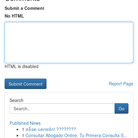
Submit a Comment
No HTML
HTML is disabled
Report Page
Search
Go
Published News
1
สล็อต แตกหนัก! ????????
1
Consultar Abogado Online: Tu Primera Consulta S...