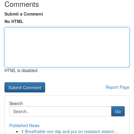
Comments
Submit a Comment
No HTML
HTML is disabled
Report Page
Search
Go
Published News
1
Breathable non slip and put on resistant statem...