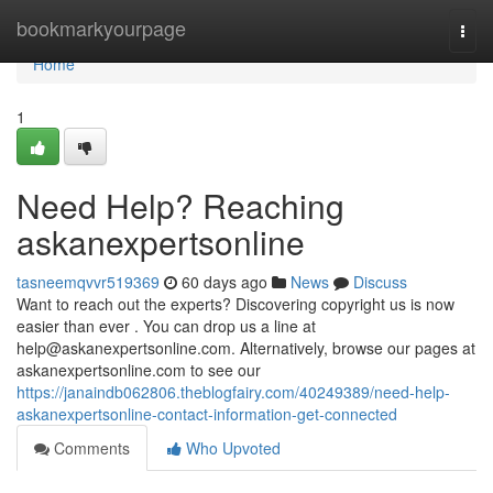
Home
bookmarkyourpage
Togg
navi
Home
1
Need Help? Reaching
askanexpertsonline
tasneemqvvr519369
60 days ago
News
Discuss
Want to reach out the experts? Discovering copyright us is now
easier than ever . You can drop us a line at
help@askanexpertsonline.com
. Alternatively, browse our pages at
askanexpertsonline.com to see our
https://janaindb062806.theblogfairy.com/40249389/need-help-
askanexpertsonline-contact-information-get-connected
Comments
Who Upvoted