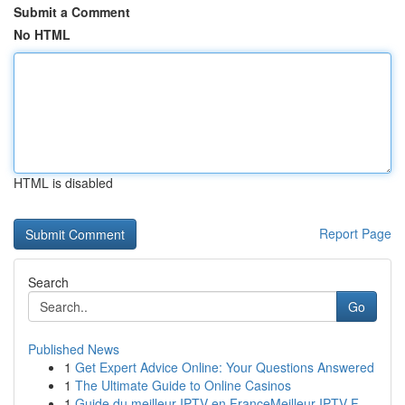
Submit a Comment
No HTML
HTML is disabled
Report Page
Search
Go
Published News
1
Get Expert Advice Online: Your Questions Answered
1
The Ultimate Guide to Online Casinos
1
Guide du meilleur IPTV en FranceMeilleur IPTV F...