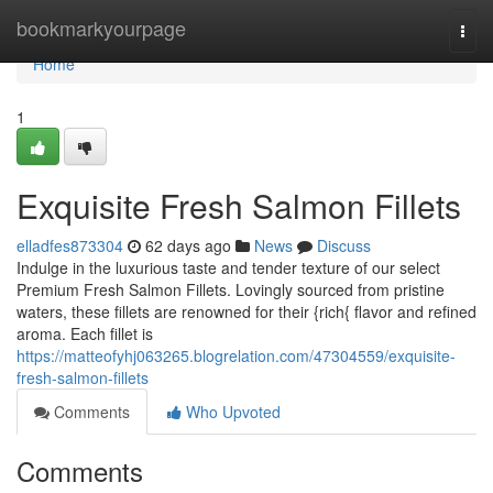
Home
bookmarkyourpage
Togg
navi
Home
1
Exquisite Fresh Salmon Fillets
elladfes873304
62 days ago
News
Discuss
Indulge in the luxurious taste and tender texture of our select
Premium Fresh Salmon Fillets. Lovingly sourced from pristine
waters, these fillets are renowned for their {rich{ flavor and refined
aroma. Each fillet is
https://matteofyhj063265.blogrelation.com/47304559/exquisite-
fresh-salmon-fillets
Comments
Who Upvoted
Comments