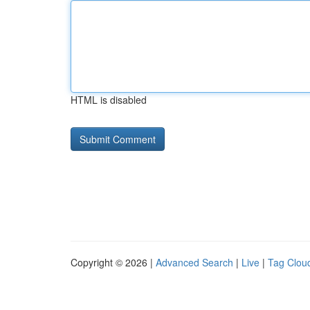
HTML is disabled
Copyright © 2026 |
Advanced Search
|
Live
|
Tag Clou