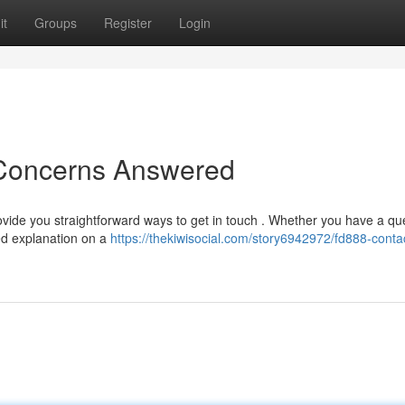
it
Groups
Register
Login
 Concerns Answered
ovide you straightforward ways to get in touch . Whether you have a qu
ed explanation on a
https://thekiwisocial.com/story6942972/fd888-conta