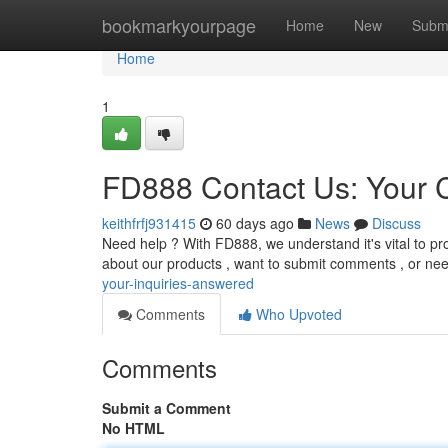
Home
bookmarkyourpage
Home
New
Subm
Home
1
FD888 Contact Us: Your
keithfrfj931415
60 days ago
News
Discuss
Need help ? With FD888, we understand it's vital to pr
about our products , want to submit comments , or ne
your-inquiries-answered
Comments
Who Upvoted
Comments
Submit a Comment
No HTML