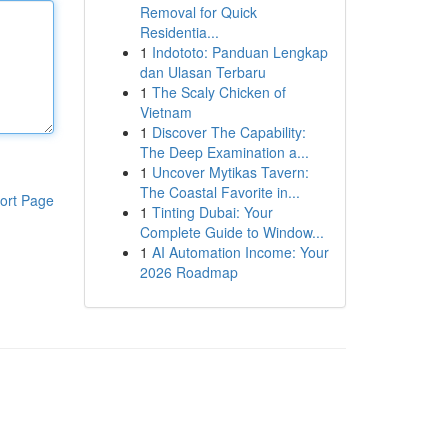
Removal for Quick
Residentia...
1
Indototo: Panduan Lengkap
dan Ulasan Terbaru
1
The Scaly Chicken of
Vietnam
1
Discover The Capability:
The Deep Examination a...
1
Uncover Mytikas Tavern:
The Coastal Favorite in...
ort Page
1
Tinting Dubai: Your
Complete Guide to Window...
1
AI Automation Income: Your
2026 Roadmap