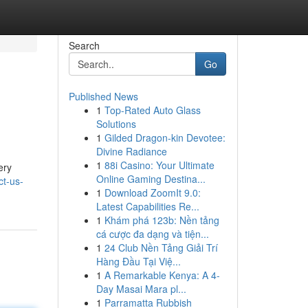
Search
Go
Published News
1
Top-Rated Auto Glass
Solutions
1
Gilded Dragon-kin Devotee:
Divine Radiance
1
88i Casino: Your Ultimate
ery
Online Gaming Destina...
ct-us-
1
Download ZoomIt 9.0:
Latest Capabilities Re...
1
Khám phá 123b: Nền tảng
cá cược đa dạng và tiện...
1
24 Club Nền Tảng Giải Trí
Hàng Đầu Tại Việ...
1
A Remarkable Kenya: A 4-
Day Masai Mara pl...
1
Parramatta Rubbish