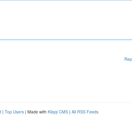
Rep
d
|
Top Users
| Made with
Kliqqi CMS
|
All RSS Feeds