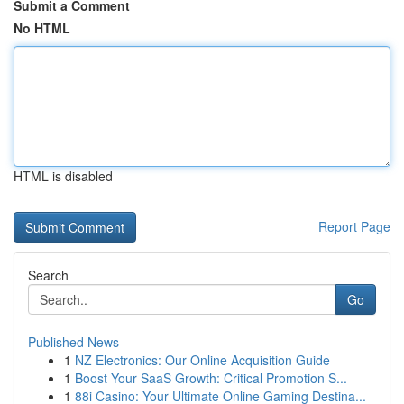
Submit a Comment
No HTML
HTML is disabled
Report Page
Search
Go
Published News
1
NZ Electronics: Our Online Acquisition Guide
1
Boost Your SaaS Growth: Critical Promotion S...
1
88i Casino: Your Ultimate Online Gaming Destina...