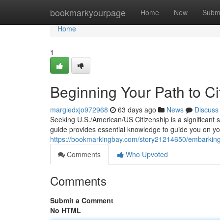
Home
bookmarkyourpage
Home
New
Subm
Home
1
Beginning Your Path to Ci
margiedxjo972968
63 days ago
News
Discuss
Seeking U.S./American/US Citizenship is a significant 
guide provides essential knowledge to guide you on yo
https://bookmarkingbay.com/story21214650/embarking-o
Comments
Who Upvoted
Comments
Submit a Comment
No HTML