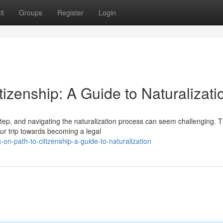
it
Groups
Register
Login
tizenship: A Guide to Naturalizati
step, and navigating the naturalization process can seem challenging. T
ur trip towards becoming a legal
n-path-to-citizenship-a-guide-to-naturalization