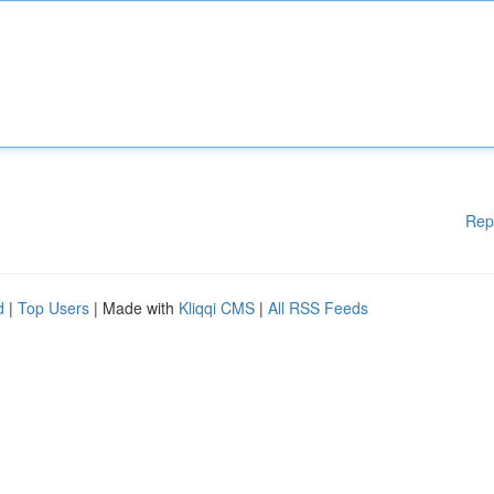
Rep
d
|
Top Users
| Made with
Kliqqi CMS
|
All RSS Feeds