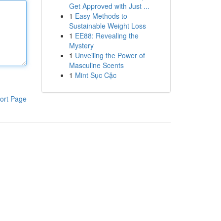
Get Approved with Just ...
1
Easy Methods to
Sustainable Weight Loss
1
EE88: Revealing the
Mystery
1
Unveiling the Power of
Masculine Scents
1
Mint Sục Cặc
ort Page