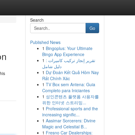
Search
Go
Published News
1
Bingoplus: Your Ultimate
on
Bingo App Experience
1
تقرير إنجاز تركيب كاميرات :
دليل شامل
1
Dự Đoán Kết Quả Hôm Nay
his
Rất Chính Xác
1
TV Box sem Antena: Guia
Completo para Iniciantes
1
성인콘텐츠 플랫폼 사용자를
위한 인터넷 스트리밍...
1
Professional sports and the
increasing signific...
1
Aasimar Sorcerers: Divine
Magic and Celestial B...
1
Fresno Car Dealerships: