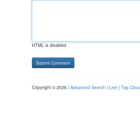
HTML is disabled
Copyright © 2026 |
Advanced Search
|
Live
|
Tag Clou