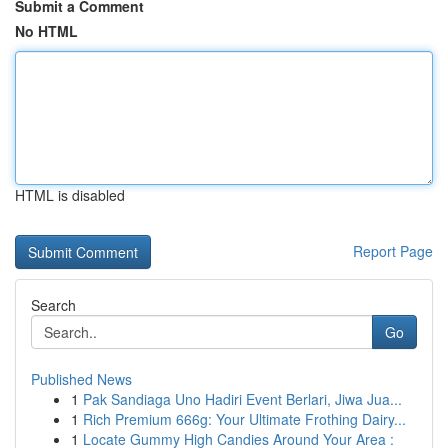
Submit a Comment
No HTML
HTML is disabled
Report Page
Search
Go
Published News
1
Pak Sandiaga Uno Hadiri Event Berlari, Jiwa Jua...
1
Rich Premium 666g: Your Ultimate Frothing Dairy...
1
Locate Gummy High Candies Around Your Area :