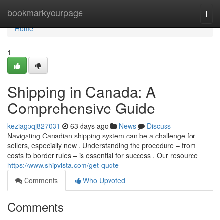
Home
bookmarkyourpage
Togg
navi
Home
1
Shipping in Canada: A
Comprehensive Guide
keziagpqj827031
63 days ago
News
Discuss
Navigating Canadian shipping system can be a challenge for
sellers, especially new . Understanding the procedure – from
costs to border rules – is essential for success . Our resource
https://www.shipvista.com/get-quote
Comments
Who Upvoted
Comments