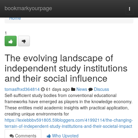
Home
bookmarkyourpage
Togg
navi
Home
1
The evolving landscape of
independent study institutions
and their social influence
tomasfhxd364814
61 days ago
News
Discuss
Self-sufficient study bodies from conventional educational
frameworks have emerged as players in the knowledge economy.
These entities meld academic insights with practical application,
creating unique environments for
https://lexiebbbv591805.59bloggers.com/41992114/the-changing-
terrain-of-independent-study-institutions-and-their-societal-impact
Comments
Who Upvoted