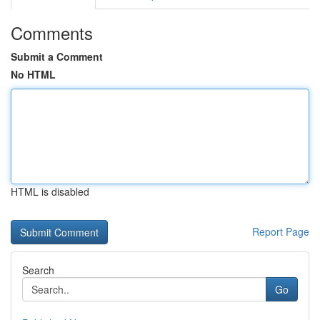
Comments
Submit a Comment
No HTML
HTML is disabled
Report Page
Search
Go