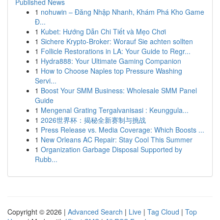
Published News
1
nohuwin – Đăng Nhập Nhanh, Khám Phá Kho Game
Đ...
1
Kubet: Hướng Dẫn Chi Tiết và Mẹo Chơi
1
Sichere Krypto-Broker: Worauf Sie achten sollten
1
Follicle Restorations in LA: Your Guide to Regr...
1
Hydra888: Your Ultimate Gaming Companion
1
How to Choose Naples top Pressure Washing
Servi...
1
Boost Your SMM Business: Wholesale SMM Panel
Guide
1
Mengenal Grating Tergalvanisasi : Keunggula...
1
2026世界杯：揭秘全新赛制与挑战
1
Press Release vs. Media Coverage: Which Boosts ...
1
New Orleans AC Repair: Stay Cool This Summer
1
Organization Garbage Disposal Supported by
Rubb...
Copyright © 2026 |
Advanced Search
|
Live
|
Tag Cloud
|
Top