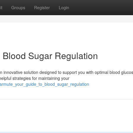
it
Groups
Register
Login
 Blood Sugar Regulation
n innovative solution designed to support you with optimal blood gluco
lpful strategies for maintaining your
ugarmute_your_guide_to_blood_sugar_regulation