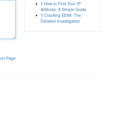
1
How to Find Your IP
Address: A Simple Guide
1
Cracking EE88: The
Detailed Investigation
ort Page