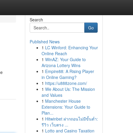
Search
Go
Published News
1
LC Winford: Enhancing Your
Online Reach
1
WinAZ: Your Guide to
Arizona Lottery Wins
1
Empire88: A Rising Player
se
in Online Gaming?
1
https://u888zone.com/
1
We About Us: The Mission
and Values
1
Manchester House
Extensions: Your Guide to
Plan...
1
Hitwinbet ฝากถอนไม่มีขั้นต่ำ:
รีวิว เว็บตรง ...
1
Lotto and Casino Taxation