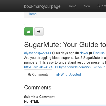
Home
bookmarkyourpage
Home
New
Subm
Home
1
SugarMute: Your Guide to
alyssaqqlq422441
60 days ago
News
Discuss
Are you struggling blood sugar spikes? SugarMute is a
numbers. This easy-to-understand resource presents he
https://violalewi471811.hyperionwiki.com/2290267/s
Comments
Who Upvoted
Comments
Submit a Comment
No HTML