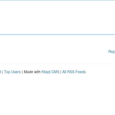
Rep
d
|
Top Users
| Made with
Kliqqi CMS
|
All RSS Feeds