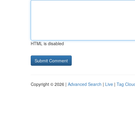
HTML is disabled
Copyright © 2026 |
Advanced Search
|
Live
|
Tag Clou