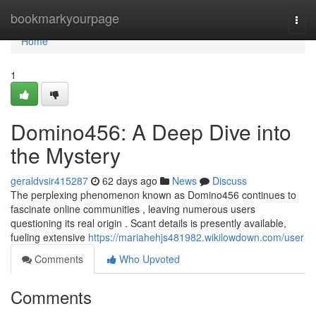
Home
bookmarkyourpage
Togg
navi
Home
1
Domino456: A Deep Dive into
the Mystery
geraldvsir415287
62 days ago
News
Discuss
The perplexing phenomenon known as Domino456 continues to
fascinate online communities , leaving numerous users
questioning its real origin . Scant details is presently available,
fueling extensive
https://mariahehjs481982.wikilowdown.com/user
Comments
Who Upvoted
Comments