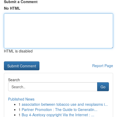
Submit a Comment
No HTML
HTML is disabled
Report Page
Search
Go
Published News
1
association between tobacco use and neoplasms i...
1
Partner Promotion : The Guide to Generatin...
1
Buy 4-Acetoxy copyright Via the Internet : ...