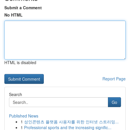
Submit a Comment
No HTML
HTML is disabled
Report Page
Search
Go
Published News
1
성인콘텐츠 플랫폼 사용자를 위한 인터넷 스트리밍...
1
Professional sports and the increasing signific...