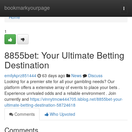
Home
bookmarkyourpage
Togg
navi
Home
1
8855bet: Your Ultimate Betting
Destination
emilykprz851444
63 days ago
News
Discuss
Looking for a premier site for all your gambling needs? Our
platform offers a extensive array of events to place your bets .
Experience unrivaled odds and a reliable environment . Join
currently and
https://vinnytmcw444705.isblog.net/8855bet-your-
ultimate-betting-destination-58724618
Comments
Who Upvoted
Comments