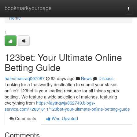
Home
bookmarkyourpage
Togg
navi
Home
1
123bet: Your Ultimate Online
Betting Guide
haleemasraq007087
62 days ago
News
Discuss
Looking for a trustworthy destination to submit your stakes
online? 123bet is your leading resource for all things sports
betting . We feature a wide selection of matches, featuring
everything from
https://laytnqwju862749.blogs-
service.com/72631811/123bet-your-ultimate-online-betting-guide
Comments
Who Upvoted
Comments