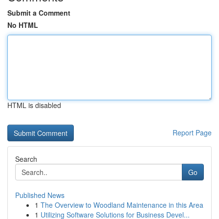
Submit a Comment
No HTML
HTML is disabled
Report Page
Search
Go
Published News
1
The Overview to Woodland Maintenance in this Area
1
Utilizing Software Solutions for Business Devel...