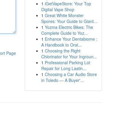
1
iGetVapeStore: Your Top
Digital Vape Shop
1
Great White Monster
Spores: Your Guide to Giant...
1
Yozma Electric Bikes: The
Complete Guide to Yoz...
1
Enhance Your Dentabiome :
A Handbook to Oral...
1
Choosing the Right
ort Page
Chlorinator for Your Ingroun...
1
Professional Parking Lot
Repair for Long Lastin...
1
Choosing a Car Audio Store
in Toledo — A Buyer'...