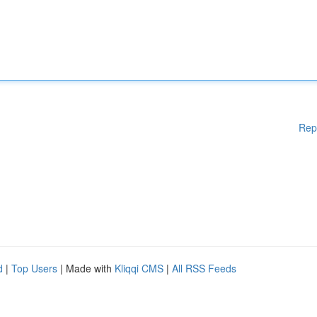
Rep
d
|
Top Users
| Made with
Kliqqi CMS
|
All RSS Feeds