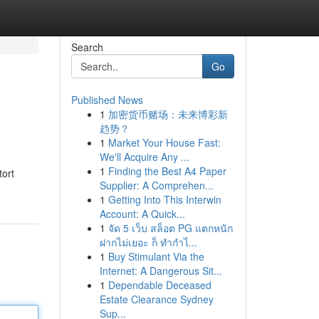
Search
Go
Published News
1
加密货币赌场：未来博彩新
趋势？
1
Market Your House Fast:
We'll Acquire Any ...
1
Finding the Best A4 Paper
tort
Supplier: A Comprehen...
1
Getting Into This Interwin
Account: A Quick...
1
จัด 5 เว็บ สล็อต PG แตกหนัก
ฝากไม่เยอะ ก็ ทำกำไ...
1
Buy Stimulant Via the
Internet: A Dangerous Sit...
1
Dependable Deceased
Estate Clearance Sydney
Sup...