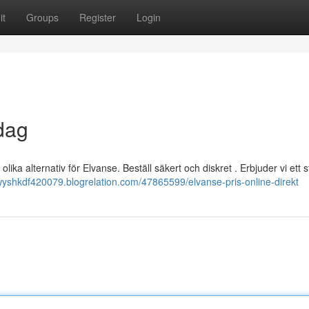
it
Groups
Register
Login
dag
olika alternativ för Elvanse. Beställ säkert och diskret . Erbjuder vi ett s
ewyshkdf420079.blogrelation.com/47865599/elvanse-pris-online-direkt