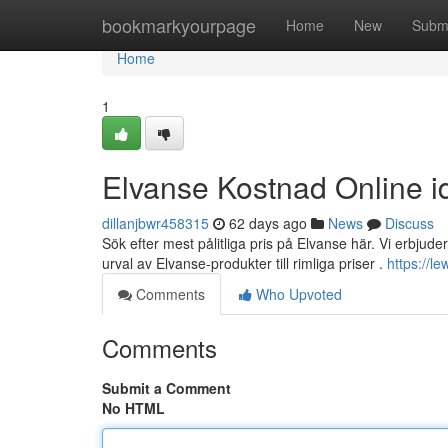
Home
bookmarkyourpage
Home
New
Subm
Home
1
Elvanse Kostnad Online i
dillanjbwr458315
62 days ago
News
Discuss
Sök efter mest pålitliga pris på Elvanse här. Vi erbjuder 
urval av Elvanse-produkter till rimliga priser .
https://l
Comments
Who Upvoted
Comments
Submit a Comment
No HTML