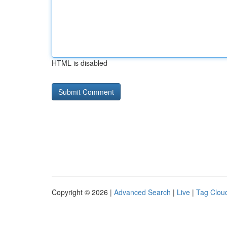
HTML is disabled
Copyright © 2026 |
Advanced Search
|
Live
|
Tag Clou