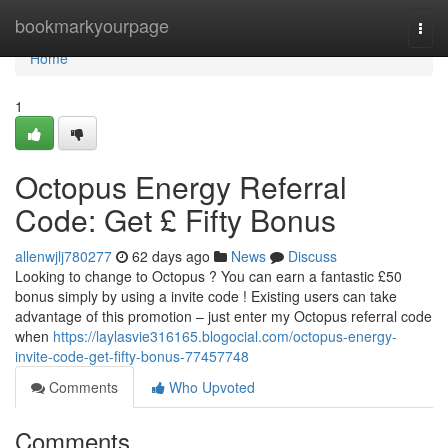
Home
bookmarkyourpage
Togg
navi
Home
1
Octopus Energy Referral
Code: Get £ Fifty Bonus
allenwjlj780277
62 days ago
News
Discuss
Looking to change to Octopus ? You can earn a fantastic £50
bonus simply by using a invite code ! Existing users can take
advantage of this promotion – just enter my Octopus referral code
when
https://laylasvie316165.blogocial.com/octopus-energy-
invite-code-get-fifty-bonus-77457748
Comments
Who Upvoted
Comments