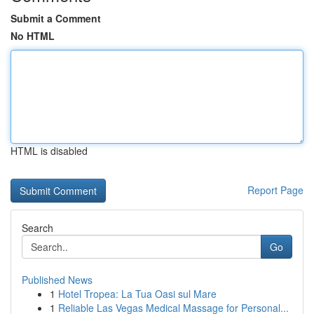
Submit a Comment
No HTML
HTML is disabled
Report Page
Search
Go
Published News
1
Hotel Tropea: La Tua Oasi sul Mare
1
Reliable Las Vegas Medical Massage for Personal...