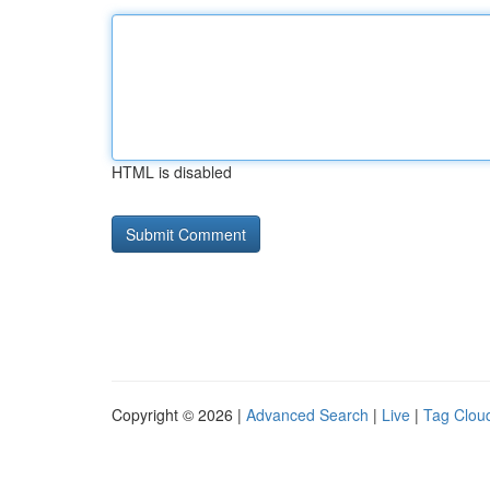
HTML is disabled
Copyright © 2026 |
Advanced Search
|
Live
|
Tag Clou