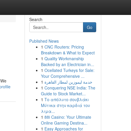
Search
Go
Published News
1
CNC Routers: Pricing
Breakdown & What to Expect
1
Quality Workmanship
Backed by an Electrician in...
1
Ocellated Turkeys for Sale:
Your Comprehensive ...
. We
1
خدمة ليموزين لمطار القاهرة
rofile
1
Conquering NSE India: The
Guide to Stock Market...
1
Το απόλυτο σουβλάκι
Μύτικα στην καρδιά του
λιμα...
1
88i Casino: Your Ultimate
Online Gaming Destina...
1
Easy Approaches for