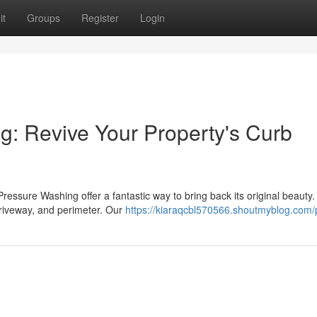
it
Groups
Register
Login
: Revive Your Property's Curb
Pressure Washing offer a fantastic way to bring back its original beauty
driveway, and perimeter. Our
https://kiaraqcbl570566.shoutmyblog.com/p