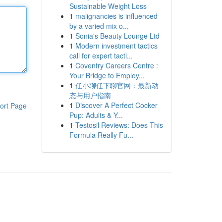
Sustainable Weight Loss
1
malignancies is influenced
by a varied mix o...
1
Sonia's Beauty Lounge Ltd
1
Modern investment tactics
call for expert tacti...
1
Coventry Careers Centre :
Your Bridge to Employ...
1
任小聊任下聊官网：最新动
态与用户指南
1
Discover A Perfect Cocker
ort Page
Pup: Adults & Y...
1
Testosil Reviews: Does This
Formula Really Fu...