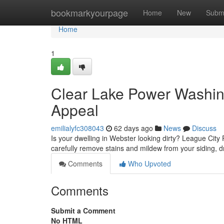
Home
bookmarkyourpage
Home
New
Subm
Home
1
Clear Lake Power Washing
Appeal
emilialyfc308043
62 days ago
News
Discuss
Is your dwelling in Webster looking dirty? League City 
carefully remove stains and mildew from your siding, 
Comments
Who Upvoted
Comments
Submit a Comment
No HTML