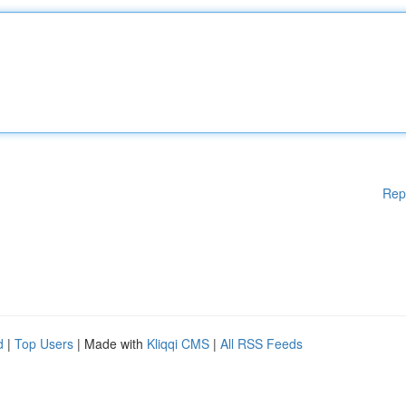
Rep
d
|
Top Users
| Made with
Kliqqi CMS
|
All RSS Feeds