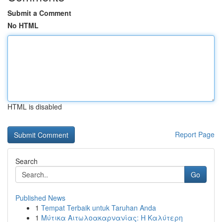
Submit a Comment
No HTML
HTML is disabled
Report Page
Search
Go
Published News
1
Tempat Terbaik untuk Taruhan Anda
1
Μύτικα Αιτωλοακαρνανίας: Η Καλύτερη