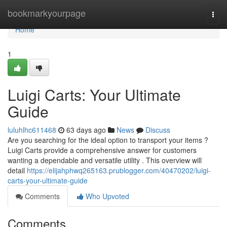
Home
bookmarkyourpage
Togg
navi
Home
1
Luigi Carts: Your Ultimate
Guide
luluhlhc611468
63 days ago
News
Discuss
Are you searching for the ideal option to transport your items ?
Luigi Carts provide a comprehensive answer for customers
wanting a dependable and versatile utility . This overview will
detail
https://elijahphwq265163.prublogger.com/40470202/luigi-
carts-your-ultimate-guide
Comments
Who Upvoted
Comments