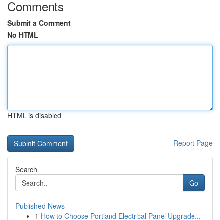
Comments
Submit a Comment
No HTML
HTML is disabled
Report Page
Search
Go
Published News
1
How to Choose Portland Electrical Panel Upgrade...