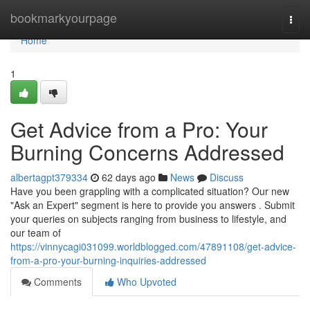
Home
bookmarkyourpage
Togg
navi
Home
1
Get Advice from a Pro: Your
Burning Concerns Addressed
albertagpt379334
62 days ago
News
Discuss
Have you been grappling with a complicated situation? Our new
"Ask an Expert" segment is here to provide you answers . Submit
your queries on subjects ranging from business to lifestyle, and
our team of
https://vinnycagi031099.worldblogged.com/47891108/get-advice-
from-a-pro-your-burning-inquiries-addressed
Comments
Who Upvoted