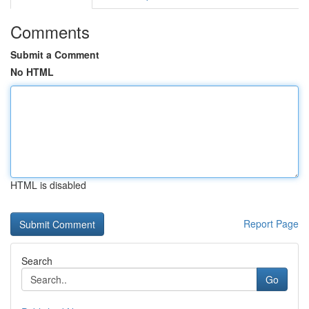
Comments
Submit a Comment
No HTML
HTML is disabled
Report Page
Search
Go