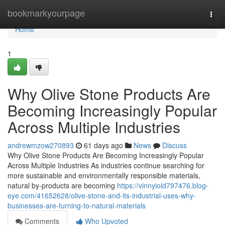
Home
bookmarkyourpage
Togg
navi
Home
1
Why Olive Stone Products Are
Becoming Increasingly Popular
Across Multiple Industries
andrewmzow270893
61 days ago
News
Discuss
Why Olive Stone Products Are Becoming Increasingly Popular
Across Multiple Industries As industries continue searching for
more sustainable and environmentally responsible materials,
natural by-products are becoming
https://vinnyioid797476.blog-
eye.com/41652628/olive-stone-and-its-industrial-uses-why-
businesses-are-turning-to-natural-materials
Comments
Who Upvoted