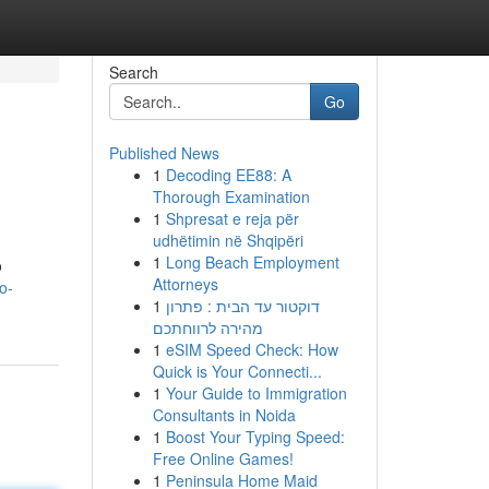
Search
Go
Published News
1
Decoding EE88: A
Thorough Examination
1
Shpresat e reja për
udhëtimin në Shqipëri
1
Long Beach Employment
o
Attorneys
o-
1
דוקטור עד הבית : פתרון
מהירה לרווחתכם
1
eSIM Speed Check: How
Quick is Your Connecti...
1
Your Guide to Immigration
Consultants in Noida
1
Boost Your Typing Speed:
Free Online Games!
1
Peninsula Home Maid