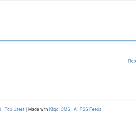
Rep
d
|
Top Users
| Made with
Kliqqi CMS
|
All RSS Feeds