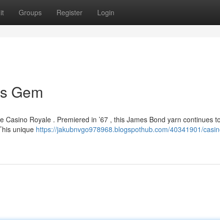
it
Groups
Register
Login
ss Gem
ke Casino Royale . Premiered in ’67 , this James Bond yarn continues t
 This unique
https://jakubnvgo978968.blogspothub.com/40341901/casin