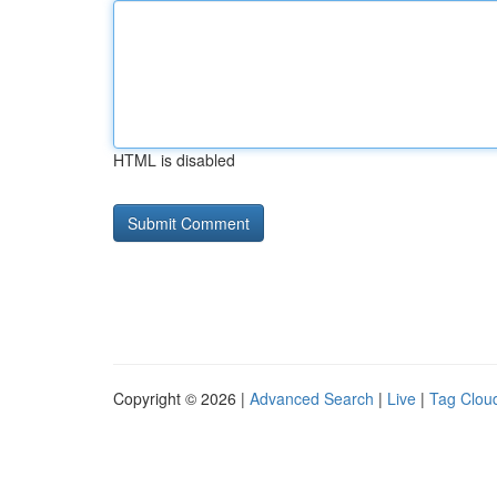
HTML is disabled
Copyright © 2026 |
Advanced Search
|
Live
|
Tag Clou