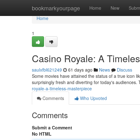
Home
bookmarkyourpage
Home
New
Subm
Home
1
Casino Royale: A Timele
saulxfbl621249
61 days ago
News
Discuss
Some movies have attained the status of a true icon li
surprisingly fresh and diverting for today's audiences.
royale-a-timeless-masterpiece
Comments
Who Upvoted
Comments
Submit a Comment
No HTML