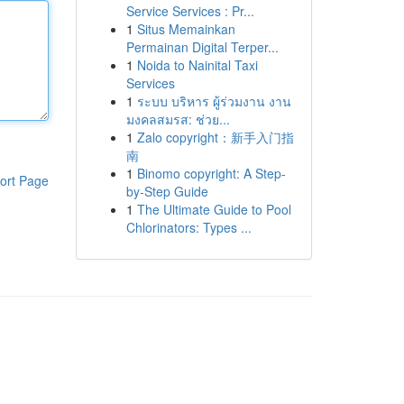
Service Services : Pr...
1
Situs Memainkan
Permainan Digital Terper...
1
Noida to Nainital Taxi
Services
1
ระบบ บริหาร ผู้ร่วมงาน งาน
มงคลสมรส: ช่วย...
1
Zalo copyright：新手入门指
南
1
Binomo copyright: A Step-
ort Page
by-Step Guide
1
The Ultimate Guide to Pool
Chlorinators: Types ...