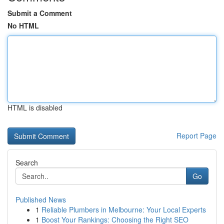
Submit a Comment
No HTML
HTML is disabled
Report Page
Search
Go
Published News
1
Reliable Plumbers in Melbourne: Your Local Experts
1
Boost Your Rankings: Choosing the Right SEO