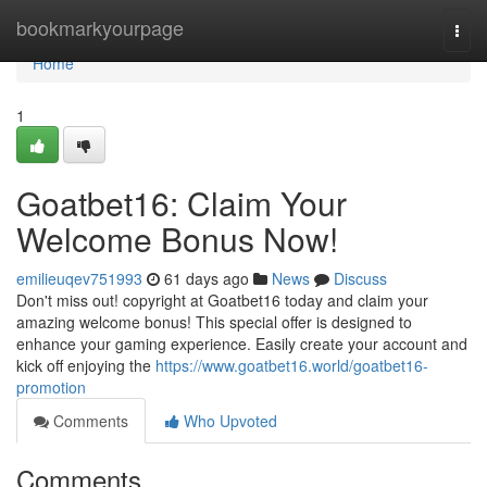
Home
bookmarkyourpage
Togg
navi
Home
1
Goatbet16: Claim Your
Welcome Bonus Now!
emilieuqev751993
61 days ago
News
Discuss
Don't miss out! copyright at Goatbet16 today and claim your
amazing welcome bonus! This special offer is designed to
enhance your gaming experience. Easily create your account and
kick off enjoying the
https://www.goatbet16.world/goatbet16-
promotion
Comments
Who Upvoted
Comments