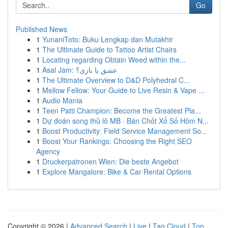
Go
Published News
1
YunaniToto: Buku Lengkap dan Mutakhir
1
The Ultimate Guide to Tattoo Artist Chairs
1
Locating regarding Obtain Weed within the...
1
Asal Jam: عشق یا بازی؟
1
The Ultimate Overview to D&D Polyhedral C...
1
Mellow Fellow: Your Guide to Live Resin & Vape ...
1
Audio Mania
1
Teen Patti Champion: Become the Greatest Pla...
1
Dự đoán song thủ lô MB · Bán Chốt Xổ Số Hôm N...
1
Boost Productivity: Field Service Management So...
1
Boost Your Rankings: Choosing the Right SEO
Agency
1
Druckerpatronen Wien: Die beste Angebot
1
Explore Mangalore: Bike & Car Rental Options
Copyright © 2026 |
Advanced Search
|
Live
|
Tag Cloud
|
Top