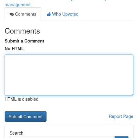
management
Comments
Who Upvoted
Comments
Submit a Comment
No HTML
HTML is disabled
Report Page
Search