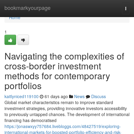
Home
bookmarkyourpage
Togg
navi
Home
1
Navigating the complexities of
cross-border investment
methods for contemporary
portfolios
kaitlyniced119100
61 days ago
News
Discuss
Global market characteristics remain to improve standard
investment strategies, providing innovative investors accessibility
to previously untapped chances. The development of international
financing has democratised
https://jonaswxyy757684.livebloggs.com/48427519/exploring-
international-markets-for-boosted-portfolio-efficiency-and-risk-