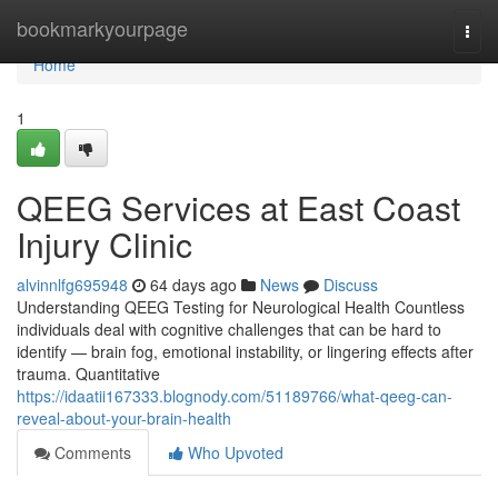
Home
bookmarkyourpage
Togg
navi
Home
1
QEEG Services at East Coast
Injury Clinic
alvinnlfg695948
64 days ago
News
Discuss
Understanding QEEG Testing for Neurological Health Countless
individuals deal with cognitive challenges that can be hard to
identify — brain fog, emotional instability, or lingering effects after
trauma. Quantitative
https://idaatii167333.blognody.com/51189766/what-qeeg-can-
reveal-about-your-brain-health
Comments
Who Upvoted