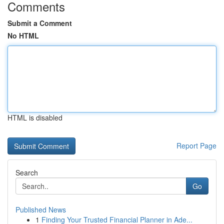
Comments
Submit a Comment
No HTML
HTML is disabled
Report Page
Search
Go
Published News
1
Finding Your Trusted Financial Planner in Ade...