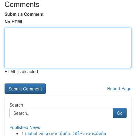
Comments
Submit a Comment
No HTML
HTML is disabled
Report Page
Search
Go
Published News
1
ufabet เข้าสู่ระบบ มือถือ: วิธีใช้งานบนมือถือ