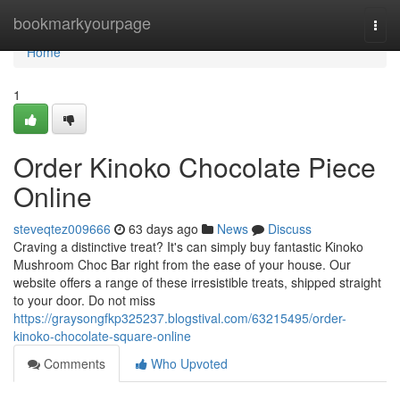
Home
bookmarkyourpage
Togg
navi
Home
1
Order Kinoko Chocolate Piece
Online
steveqtez009666
63 days ago
News
Discuss
Craving a distinctive treat? It's can simply buy fantastic Kinoko
Mushroom Choc Bar right from the ease of your house. Our
website offers a range of these irresistible treats, shipped straight
to your door. Do not miss
https://graysongfkp325237.blogstival.com/63215495/order-
kinoko-chocolate-square-online
Comments
Who Upvoted