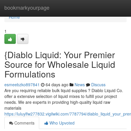
Home
bookmarkyourpage
Home
1
{Diablo Liquid: Your Premier
Source for Wholesale Liquid
Formulations
esmeebzko897841
64 days ago
News
Discuss
Are you requiring reliable bulk liquid supplies ? Diablo Liquid Co.
offer a extensive selection of liquid mixes to fulfill your project
needs. We are experts in providing high-quality liquid raw
materials
https://luluylfw277832.vigilwiki.com/7787794/diablo_liquid_your_pre
Comments
Who Upvoted