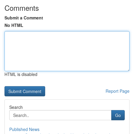
Comments
Submit a Comment
No HTML
HTML is disabled
Report Page
Search
Go
Published News