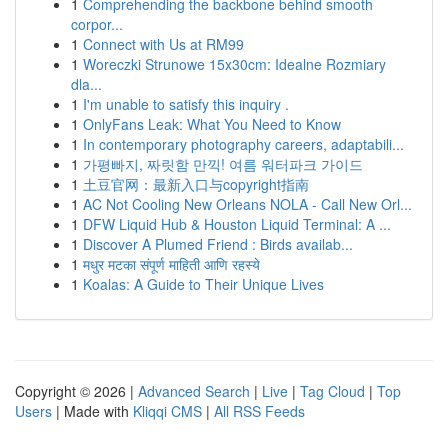
1
Comprehending the backbone behind smooth
corpor...
1
Connect with Us at RM99
1
Woreczki Strunowe 15x30cm: Idealne Rozmiary
dla...
1
I'm unable to satisfy this inquiry .
1
OnlyFans Leak: What You Need to Know
1
In contemporary photography careers, adaptabili...
1
가평빠지, 짜릿함 만끽! 여름 워터파크 가이드
1
土豆官网：最新入口与copyright指南
1
AC Not Cooling New Orleans NOLA - Call New Orl...
1
DFW Liquid Hub & Houston Liquid Terminal: A ...
1
Discover A Plumed Friend : Birds availab...
1
मधुर मटका संपूर्ण माहिती आणि रहस्ये
1
Koalas: A Guide to Their Unique Lives
Copyright © 2026 |
Advanced Search
|
Live
|
Tag Cloud
|
Top
Users
| Made with
Kliqqi CMS
|
All RSS Feeds