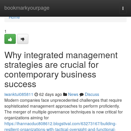
Home
bookmarkyourpage
Togg
navi
Home
1
Why integrated management
strategies are crucial for
contemporary business
success
iwanktui085811
62 days ago
News
Discuss
Modern companies face unprecedented challenges that require
sophisticated management approaches to perform proficiently.
The merger of multiple governance techniques is now critical for
organizations aiming for
https://ihannacduc808612.blogstival.com/63273167/building-
resilient-organizations-with-tactical-oversight-and-functional-