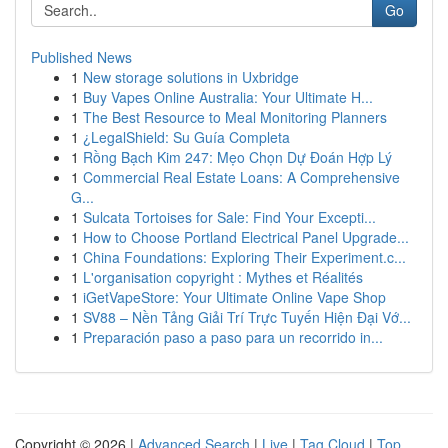
Go
Published News
1
New storage solutions in Uxbridge
1
Buy Vapes Online Australia: Your Ultimate H...
1
The Best Resource to Meal Monitoring Planners
1
¿LegalShield: Su Guía Completa
1
Rồng Bạch Kim 247: Mẹo Chọn Dự Đoán Hợp Lý
1
Commercial Real Estate Loans: A Comprehensive
G...
1
Sulcata Tortoises for Sale: Find Your Excepti...
1
How to Choose Portland Electrical Panel Upgrade...
1
China Foundations: Exploring Their Experiment.c...
1
L'organisation copyright : Mythes et Réalités
1
iGetVapeStore: Your Ultimate Online Vape Shop
1
SV88 – Nền Tảng Giải Trí Trực Tuyến Hiện Đại Vớ...
1
Preparación paso a paso para un recorrido in...
Copyright © 2026 |
Advanced Search
|
Live
|
Tag Cloud
|
Top