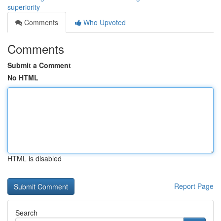
superiority
Comments
Who Upvoted
Comments
Submit a Comment
No HTML
HTML is disabled
Report Page
Search