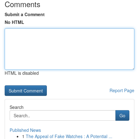
Comments
Submit a Comment
No HTML
HTML is disabled
Report Page
Search
Go
Published News
1
The Appeal of Fake Watches : A Potential ...