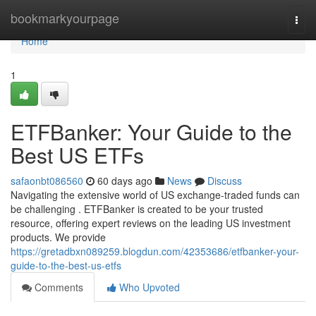
Home
bookmarkyourpage
Togg
navi
Home
1
ETFBanker: Your Guide to the
Best US ETFs
safaonbt086560
60 days ago
News
Discuss
Navigating the extensive world of US exchange-traded funds can
be challenging . ETFBanker is created to be your trusted
resource, offering expert reviews on the leading US investment
products. We provide
https://gretadbxn089259.blogdun.com/42353686/etfbanker-your-
guide-to-the-best-us-etfs
Comments
Who Upvoted