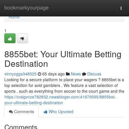
Home
bookmarkyourpage
Togg
navi
Home
1
8855bet: Your Ultimate Betting
Destination
vinnyzgga348525
65 days ago
News
Discuss
Looking for a secure platform to place your wagers ? 8855bet is a
top selection for avid gamblers . We feature a vast selection of
sports , such as everything from soccer to the court game and the
https://craigvnze782832.newsbloger.com/41979595/8855bet-
your-ultimate-betting-destination
Comments
Who Upvoted
Comments