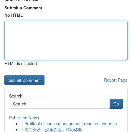
Submit a Comment
No HTML
HTML is disabled
Report Page
Search
Go
Published News
1
Profitable finance management requires understa...
1
澳门金沙：娱乐胜地，精彩体验