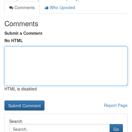
Comments
Who Upvoted
Comments
Submit a Comment
No HTML
HTML is disabled
Report Page
Search
Go