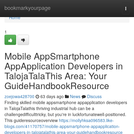
Home
bookmarkyourpage
Togg
navi
Home
1
Mobile AppSmartphone
AppApplication Developers in
TalojaTalaThis Area: Your
GuideHandbookResource
zoejowa428700
63 days ago
News
Discuss
Finding skilled mobile appsmartphone appapplication developers
in TalojaTalathis thriving industrial hub can be a
challengedifficulttricky, but you're in luckfortunatewell-positioned.
This guideresourceoverview
https://mollyhksa096583.like-
blogs.com/41170757/mobile-appsmartphone-appapplication-
developers-in-talojatalathis-area-your-guidehandbookresource