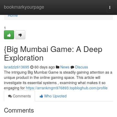
Home
bookmarkyourpage
Togg
navi
Home
1
{Big Mumbai Game: A Deep
Exploration
laradzlz613695
60 days ago
News
Discuss
The intriguing Big Mumbai Game is steadily gaining attention as a
unique product in the online gaming space. This article will
investigate its essential systems , examining what makes it so
engaging for
https://arrankmgm976893.topbloghub.com/profile
Comments
Who Upvoted
Comments