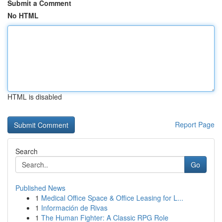
Submit a Comment
No HTML
HTML is disabled
Report Page
Search
Go
Published News
1
Medical Office Space & Office Leasing for L...
1
Información de Rivas
1
The Human Fighter: A Classic RPG Role