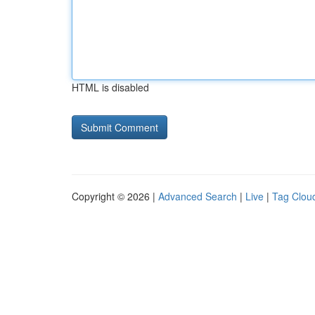
HTML is disabled
Copyright © 2026 |
Advanced Search
|
Live
|
Tag Clou