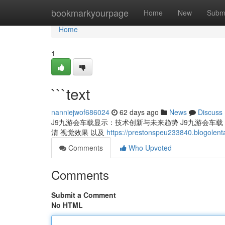
Home
bookmarkyourpage
Home
New
Subm
Home
1
```text
nanniejwof686024
62 days ago
News
Discuss
J9九游会车载显示：技术创新与未来趋势 J9九游会车载 仪
清 视觉效果 以及
https://prestonspeu233840.blogolen
Comments
Who Upvoted
Comments
Submit a Comment
No HTML