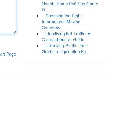
Nhanh, Khám Phá Kho Game
Đ...
1
Choosing the Right
International Moving
Company
1
Identifying Bot Traffic: A
Comprehensive Guide
1
Unlocking Profits: Your
Guide to Liquidation Pa...
ort Page