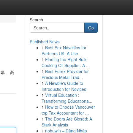
Search
Go
Published News
1
Best Sex Novelties for
Partners UK: A Use...
1
Finding the Right Bulk
Cooking Oil Supplier: A ...
1
Best Forex Provider for
屏幕 、高
Precious Metal Trad...
1
A Newbie's Guide to
Introduction for Novices
1
Virtual Education :
Transforming Educationa...
1
How to Choose Vancouver
top Tax Accountant for ...
1
The Doors Are Closed: A
Stark Analysis
1
nohuwin – Đăng Nhập