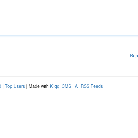
Rep
d
|
Top Users
| Made with
Kliqqi CMS
|
All RSS Feeds