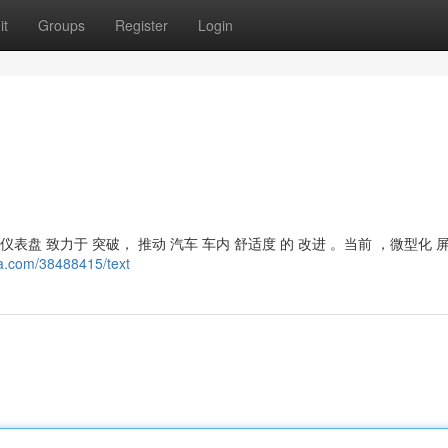
it
Groups
Register
Login
表盘 致力于 突破， 推动 汽车 车内 舒适度 的 改进 。当前 ，微型化 
ta.com/38488415/text