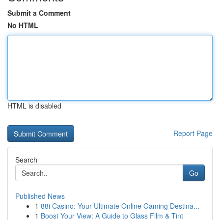
Submit a Comment
No HTML
HTML is disabled
Report Page
Search
Go
Published News
1
88i Casino: Your Ultimate Online Gaming Destina...
1
Boost Your View: A Guide to Glass Film & Tint