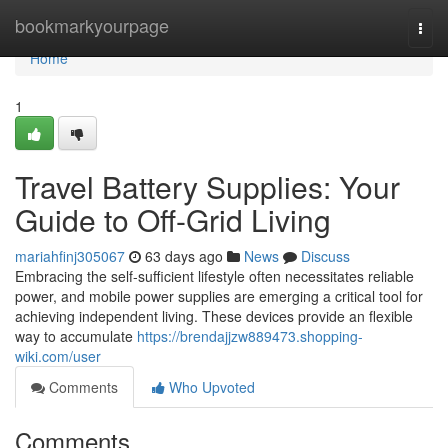
Home
bookmarkyourpage
Togg
navi
Home
1
Travel Battery Supplies: Your
Guide to Off-Grid Living
mariahfinj305067
63 days ago
News
Discuss
Embracing the self-sufficient lifestyle often necessitates reliable
power, and mobile power supplies are emerging a critical tool for
achieving independent living. These devices provide an flexible
way to accumulate
https://brendajjzw889473.shopping-
wiki.com/user
Comments
Who Upvoted
Comments