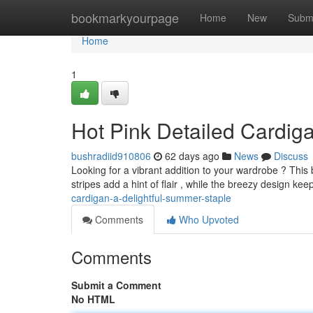
Home
bookmarkyourpage
Home
New
Subm
Home
1
Hot Pink Detailed Cardi
bushradiid910806
62 days ago
News
Discuss
Looking for a vibrant addition to your wardrobe ? This b
stripes add a hint of flair , while the breezy design ke
cardigan-a-delightful-summer-staple
Comments
Who Upvoted
Comments
Submit a Comment
No HTML