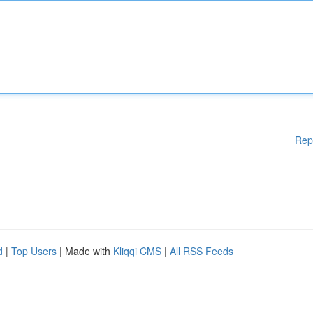
Rep
d
|
Top Users
| Made with
Kliqqi CMS
|
All RSS Feeds