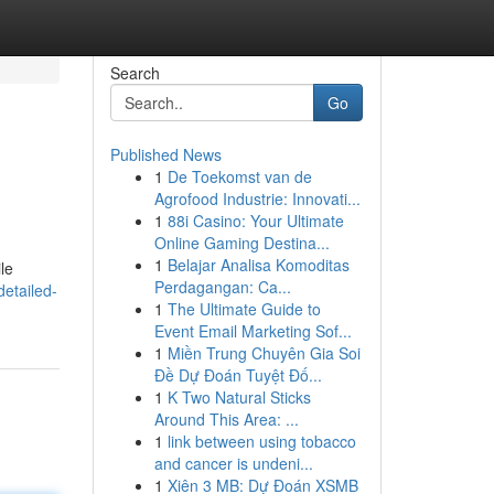
Search
Go
Published News
1
De Toekomst van de
Agrofood Industrie: Innovati...
1
88i Casino: Your Ultimate
Online Gaming Destina...
1
Belajar Analisa Komoditas
le
Perdagangan: Ca...
etailed-
1
The Ultimate Guide to
Event Email Marketing Sof...
1
Miền Trung Chuyên Gia Soi
Đề Dự Đoán Tuyệt Đố...
1
K Two Natural Sticks
Around This Area: ...
1
link between using tobacco
and cancer is undeni...
1
Xiên 3 MB: Dự Đoán XSMB