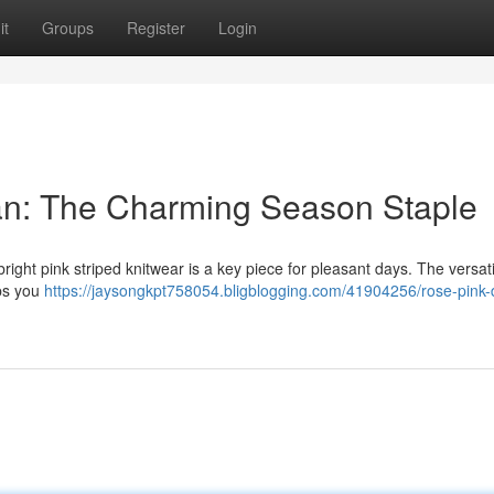
it
Groups
Register
Login
gan: The Charming Season Staple
right pink striped knitwear is a key piece for pleasant days. The versati
eps you
https://jaysongkpt758054.bligblogging.com/41904256/rose-pink-d