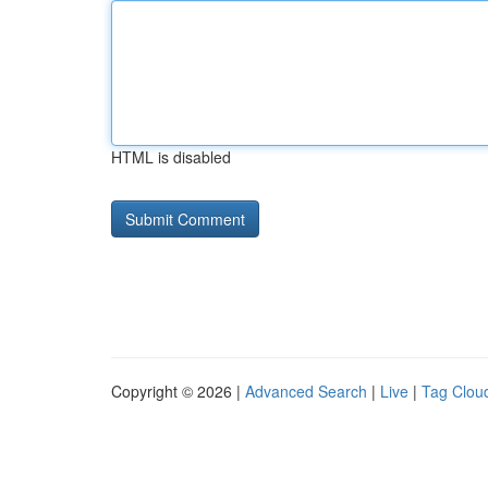
HTML is disabled
Copyright © 2026 |
Advanced Search
|
Live
|
Tag Clou