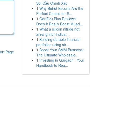
Soi Cầu Chính Xác
1
Why Beirut Escorts Are the
Perfect Choice for S...
1
GenF20 Plus Reviews:
Does It Really Boost Muscl...
1
What a silicon nitride hot
area ignitor indicat...
1
Building durable financial
portfolios using str...
1
Boost Your SMM Business:
ort Page
The Ultimate Wholesale...
1
Investing in Gurgaon : Your
Handbook to Rea...