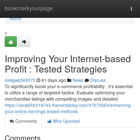
Home
bookmarkyourpage
Togg
navi
Home
1
Improving Your Internet-based
Profit : Tested Strategies
oisiigwp569375
61 days ago
News
Discuss
To significantly boost your e-commerce profitability , it's essential
to utilize a range of targeted tactics. Evaluate optimizing your
merchandise listings with compelling images and detailed
https://carabfhh218743.thenerdsblog.com/47073063/enhancing-
your-online-earnings-tested-methods
Comments
Who Upvoted
Comments