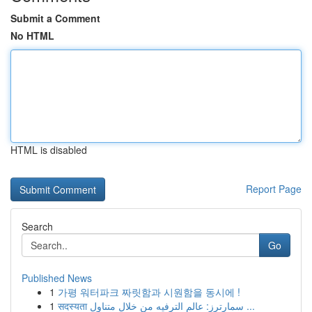
Submit a Comment
No HTML
HTML is disabled
Report Page
Search
Go
Published News
1
가평 워터파크 짜릿함과 시원함을 동시에 !
1
सदस्यता سمارترز: عالم الترفيه من خلال متناول ...