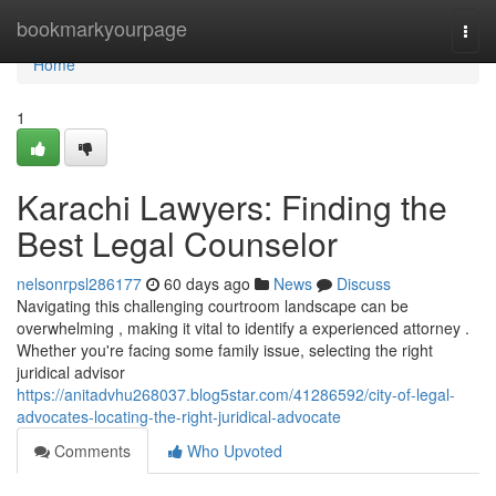
Home
bookmarkyourpage
Togg
navi
Home
1
Karachi Lawyers: Finding the
Best Legal Counselor
nelsonrpsl286177
60 days ago
News
Discuss
Navigating this challenging courtroom landscape can be
overwhelming , making it vital to identify a experienced attorney .
Whether you're facing some family issue, selecting the right
juridical advisor
https://anitadvhu268037.blog5star.com/41286592/city-of-legal-
advocates-locating-the-right-juridical-advocate
Comments
Who Upvoted