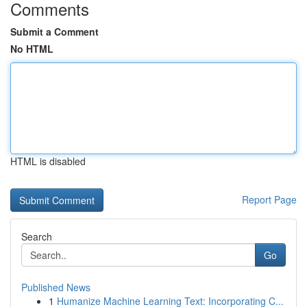
Comments
Submit a Comment
No HTML
HTML is disabled
Report Page
Search
Go
Published News
1
Humanize Machine Learning Text: Incorporating C...