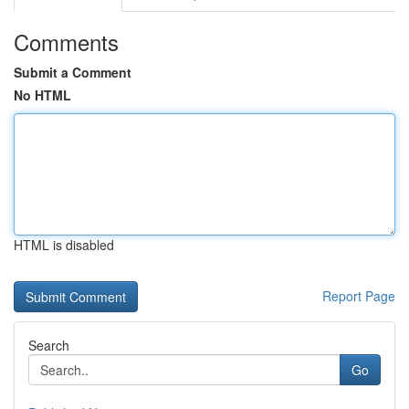
Comments
Submit a Comment
No HTML
HTML is disabled
Report Page
Search
Go