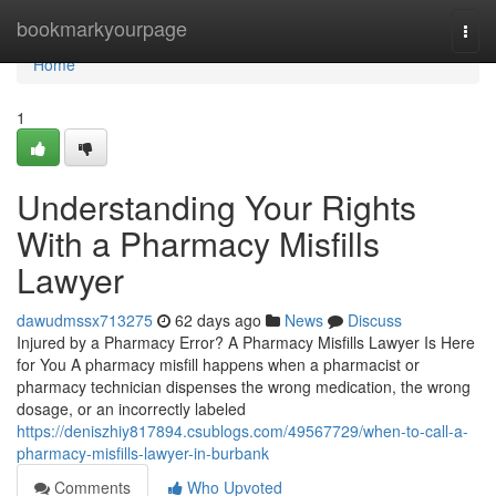
Home
bookmarkyourpage
Togg
navi
Home
1
Understanding Your Rights
With a Pharmacy Misfills
Lawyer
dawudmssx713275
62 days ago
News
Discuss
Injured by a Pharmacy Error? A Pharmacy Misfills Lawyer Is Here
for You A pharmacy misfill happens when a pharmacist or
pharmacy technician dispenses the wrong medication, the wrong
dosage, or an incorrectly labeled
https://deniszhiy817894.csublogs.com/49567729/when-to-call-a-
pharmacy-misfills-lawyer-in-burbank
Comments
Who Upvoted